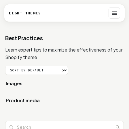
EIGHT THEMES
Toggle 
Best Practices
Learn expert tips to maximize the effectiveness of your
Shopify theme
Images
Product media