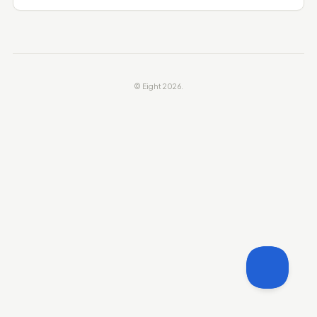
© Eight 2026.